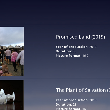
Promised Land (2019)
Year of production:
2019
Duration:
50
Picture format:
16:9
The Plant of Salvation (
Year of production:
2016
Duration:
52
Picture format:
16:9