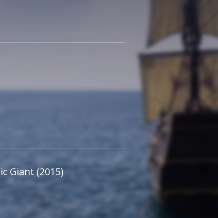
c Giant (2015)