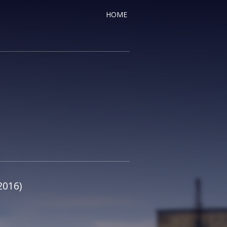
HOME
2016)