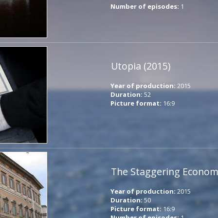
Number of episodes:
1
Utopia (2015)
Year of production:
2015
Duration:
52
Picture format:
16:9
The Staggering Economi
Year of production:
2015
Duration:
50
Picture format:
16:9
Number of episodes:
1