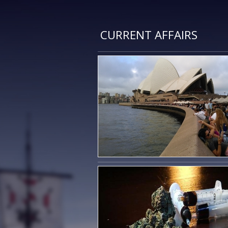
CURRENT AFFAIRS